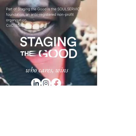
Part of Staging the Good is the SOULSERVICE
foundation, an anbi-registered non-profit
organisation.
CoC:
858128093
who cares, wins
Subscribe
to our newsletter:​
Email
*
Subscribe