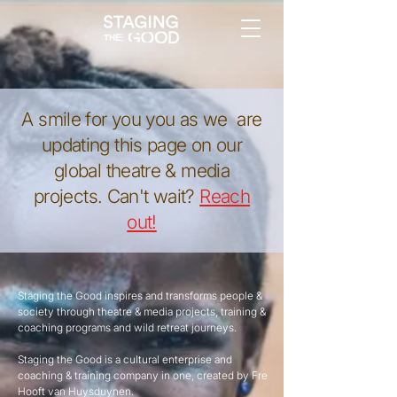
A smile for you you as we are
updating this page on our
global theatre & media
projects. Can't wait?
Reach
out!
Staging the Good inspires and transforms people &
society through theatre & media projects, training &
coaching programs and wild retreat journeys.
Staging the Good is a cultural enterprise and
coaching & training company in one, created by Fre
Hooft van Huysduynen.