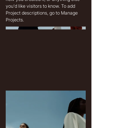
you'd like visitors to know. To add
Project descriptions, go to Manage
Projects.