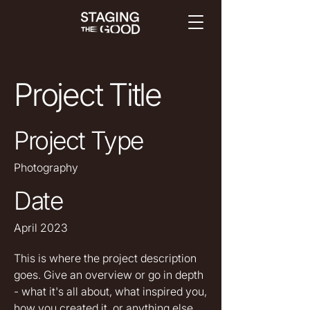
Project Title
Project Type
Photography
Date
April 2023
This is where the project description
goes. Give an overview or go in depth
- what it's all about, what inspired you,
how you created it, or anything else