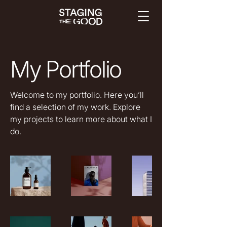
My Portfolio
Welcome to my portfolio. Here you’ll
find a selection of my work. Explore
my projects to learn more about what I
do.