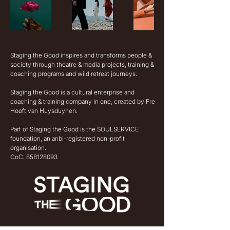
Staging the Good inspires and transforms people &
society through theatre & media projects, training &
coaching programs and wild retreat journeys.
Staging the Good is a cultural enterprise and
coaching & training company in one, created by Fre
Hooft van Huysduynen.
Part of Staging the Good is the SOULSERVICE
foundation, an anbi-registered non-profit
organisation.
CoC:
858128093